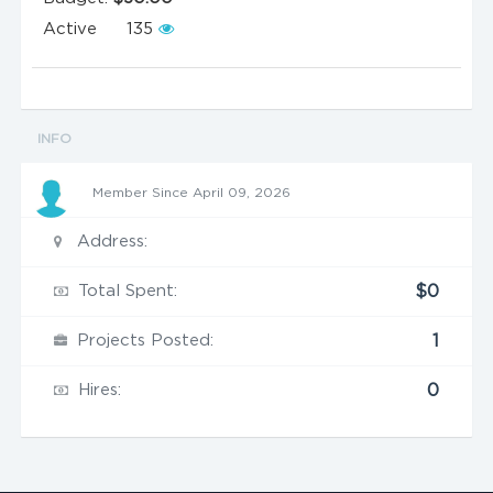
Active
135
INFO
Member Since April 09, 2026
Address:
Total Spent:
$0
Projects Posted:
1
Hires:
0