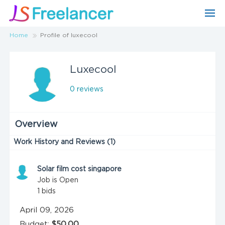
Home
Profile of luxecool
Luxecool
0 reviews
Overview
Work History and Reviews (1)
Solar film cost singapore
Job is Open
1
bids
April 09, 2026
Budget:
$50.00