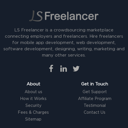
LS Freelancer is a crowdsourcing marketplace
connecting employers and freelancers. Hire freelancers
for mobile app development, web development,
software development, designing, writing, marketing and
many other services.
About
Get in Touch
About us
Get Support
How it Works
Affiliate Program
Security
Testimonial
Fees & Charges
Contact Us
Sitemap