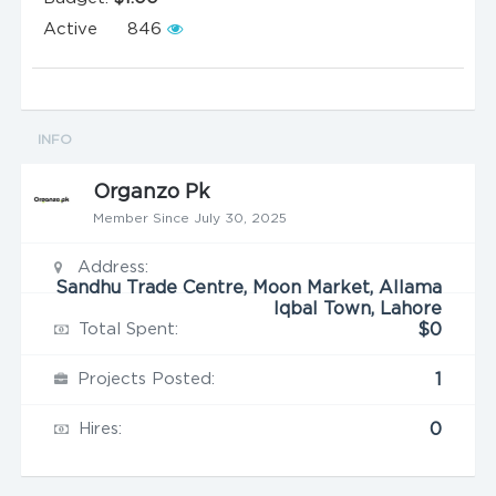
Active
846
INFO
Organzo Pk
Member Since July 30, 2025
Address:
Sandhu Trade Centre, Moon Market, Allama
Iqbal Town, Lahore
Total Spent:
$0
Projects Posted:
1
Hires:
0