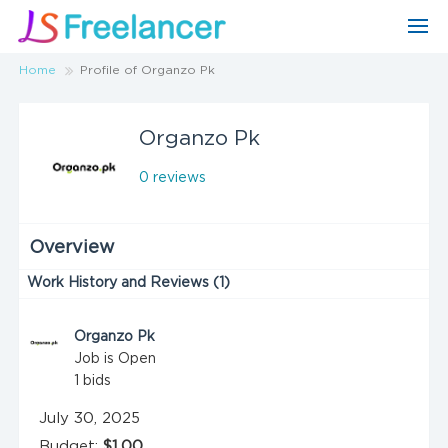
Home
Profile of Organzo Pk
Organzo Pk
0 reviews
Overview
Work History and Reviews (1)
Organzo Pk
Job is Open
1
bids
July 30, 2025
Budget:
$1.00