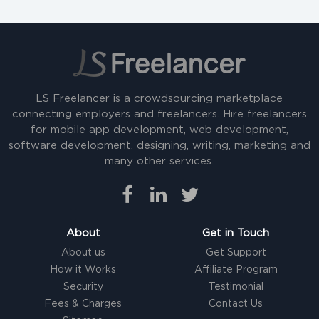
LS Freelancer is a crowdsourcing marketplace
connecting employers and freelancers. Hire freelancers
for mobile app development, web development,
software development, designing, writing, marketing and
many other services.
About
Get in Touch
About us
Get Support
How it Works
Affiliate Program
Security
Testimonial
Fees & Charges
Contact Us