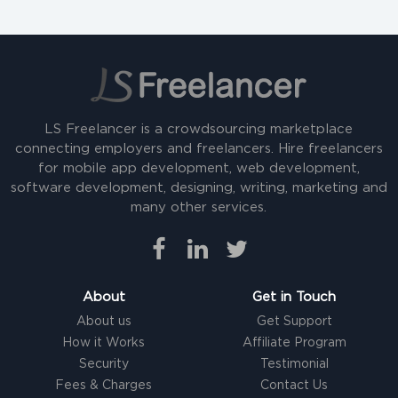
LS Freelancer is a crowdsourcing marketplace
connecting employers and freelancers. Hire freelancers
for mobile app development, web development,
software development, designing, writing, marketing and
many other services.
About
Get in Touch
About us
Get Support
How it Works
Affiliate Program
Security
Testimonial
Fees & Charges
Contact Us