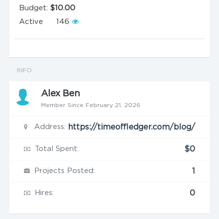
Budget:
$10.00
Active
146
INFO
Alex Ben
Member Since February 21, 2026
Address:
https://timeoffledger.com/blog/
Total Spent:
$0
Projects Posted:
1
Hires:
0