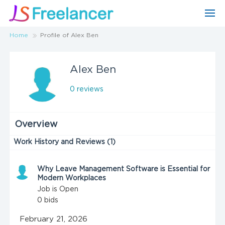
Home
Profile of Alex Ben
Alex Ben
0 reviews
Overview
Work History and Reviews (1)
Why Leave Management Software is Essential for
Modern Workplaces
Job is Open
0
bids
February 21, 2026