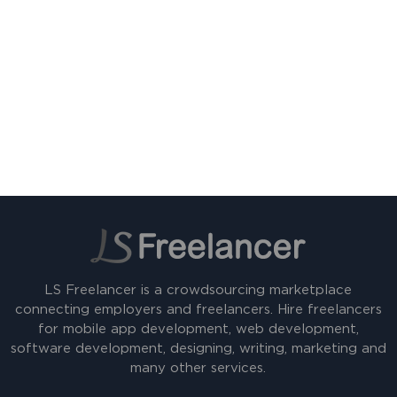
LS Freelancer is a crowdsourcing marketplace
connecting employers and freelancers. Hire freelancers
for mobile app development, web development,
software development, designing, writing, marketing and
many other services.