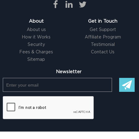
About
Get in Touch
About us
Get Support
How it Works
Affiliate Program
Security
Testimonial
Fees & Charges
Contact Us
Sitemap
Newsletter
© Copyright @ 2026 |
Freelancer clone Script
by Logicspice. All