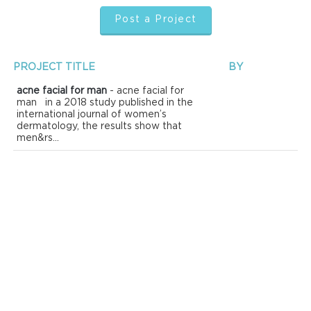
Post a Project
PROJECT TITLE
BY
acne facial for man
- acne facial for
man in a 2018 study published in the
international journal of women’s
dermatology, the results show that
men&rs...