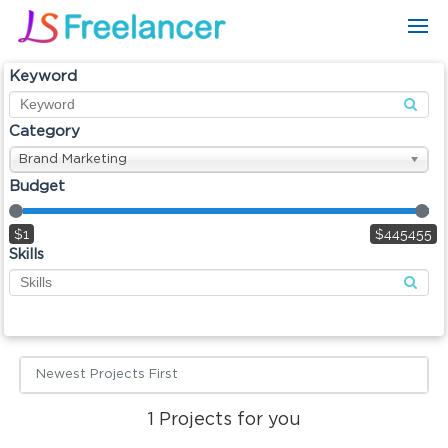
Keyword
Category
Brand Marketing
Budget
$1
$445455
Skills
Newest Projects First
1
Projects for you