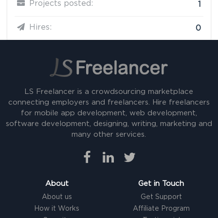
Projects posted:
1
Hires:
0
LS Freelancer is a crowdsourcing marketplace
connecting employers and freelancers. Hire freelancers
for mobile app development, web development,
software development, designing, writing, marketing and
many other services.
About
Get in Touch
About us
Get Support
How it Works
Affiliate Program