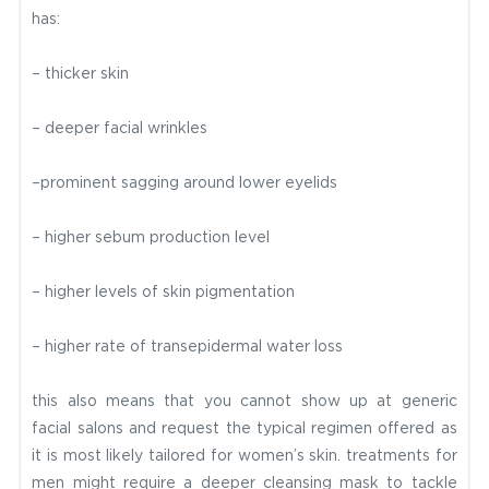
has:
– thicker skin
– deeper facial wrinkles
–prominent sagging around lower eyelids
– higher sebum production level
– higher levels of skin pigmentation
– higher rate of transepidermal water loss
this also means that you cannot show up at generic
facial salons and request the typical regimen offered as
it is most likely tailored for women’s skin. treatments for
men might require a deeper cleansing mask to tackle