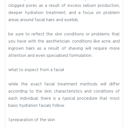
clogged pores as a result of excess sebum production,
deeper hydration treatment, and a focus on problem
areas around facial hairs and eyelids.
be sure to reflect the skin conditions or problems that
you have with the aesthetician. conditions like acne and
ingrown hairs as a result of shaving will require more
attention and even specialised formulation.
what to expect from a facial
while the exact facial treatment methods will differ
according to the skin characteristics and conditions of
each individual, there is a typical procedure that most
basic hydration facials follow.
1.preparation of the skin