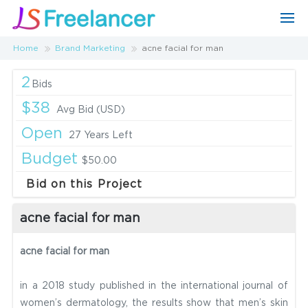
Home
Brand Marketing
acne facial for man
2
Bids
$38
Avg Bid (USD)
Open
27 Years Left
Budget
$50.00
Bid on this Project
acne facial for man
acne facial for man
in a 2018 study published in the international journal of
women’s dermatology, the results show that men’s skin