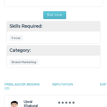
Bid now
Skills Required:
Focus
Category:
Brand Marketing
FREELANCER BIDDING
REPUTATION
EXP
(2)
Ujwal
Khakural