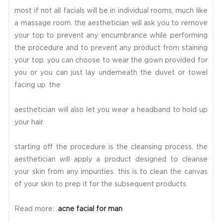
most if not all facials will be in individual rooms, much like
a massage room. the aesthetician will ask you to remove
your top to prevent any encumbrance while performing
the procedure and to prevent any product from staining
your top. you can choose to wear the gown provided for
you or you can just lay underneath the duvet or towel
facing up. the
aesthetician will also let you wear a headband to hold up
your hair.
starting off the procedure is the cleansing process. the
aesthetician will apply a product designed to cleanse
your skin from any impurities. this is to clean the canvas
of your skin to prep it for the subsequent products
Read more:
acne facial for man