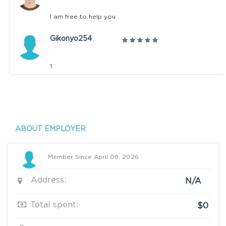
I am free to help you
Gikonyo254
1
ABOUT EMPLOYER
Member Since April 08, 2026
Address:
N/A
Total spent:
$0