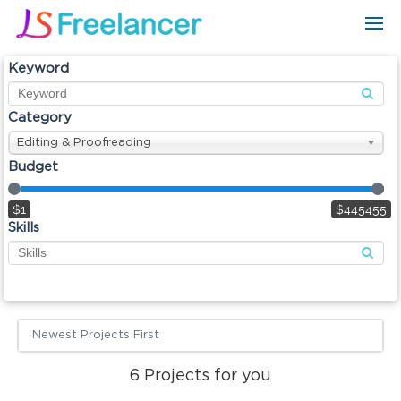
Keyword
Category
Editing & Proofreading
Budget
$1
$445455
Skills
Newest Projects First
6
Projects for you