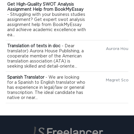
Get High-Quality SWOT Analysis
Assignment Help from BookMyEssay
- Struggling with your business studies
assignment? Get expert swot analysis
assignment help from BookMyEssay
and achieve academic excellence with
ea...
Translation of texts in doc
- Dear
translator) Aurora House Publishing, a
cooperate member of the American
translation association (ATA) is
seeking skilled and detail-oriente...
Spanish Translator
- We are looking
Magret Scott
for a Spanish to English translator who
has experience in legal/law or general
transcription. The ideal candidate has
native or near...