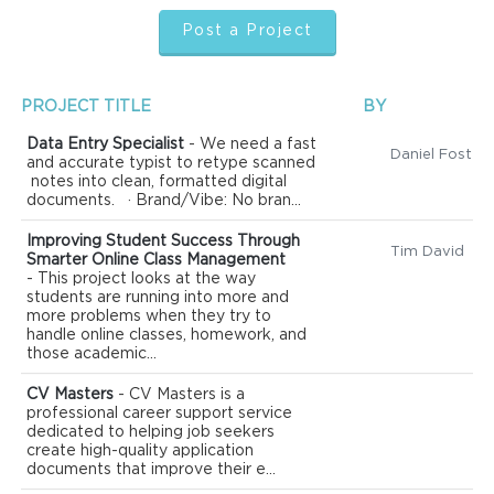
Post a Project
PROJECT TITLE
BY
Data Entry Specialist
- We need a fast
Daniel Foster
and accurate typist to retype scanned
notes into clean, formatted digital
documents. · Brand/Vibe: No bran...
Improving Student Success Through
Tim David
Smarter Online Class Management
- This project looks at the way
students are running into more and
more problems when they try to
handle online classes, homework, and
those academic...
CV Masters
- CV Masters is a
professional career support service
dedicated to helping job seekers
create high-quality application
documents that improve their e...