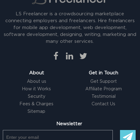
LS Freelancer is a crowdsourcing marketplace
connecting employers and freelancers. Hire freelancers
for mobile app development, web development,
software development, designing, writing, marketing and
many other services.
About
Get in Touch
About us
Get Support
How it Works
Affiliate Program
Security
Testimonial
Fees & Charges
Contact Us
Sitemap
Newsletter