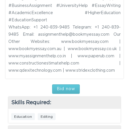
#BusinessAssignment #UniversityHelp #EssayWriting
#AcademicExcellence #HigherEducation
#EducationSupport
WhatsApp: +1 240-839-9485
Telegram: +1 240-839-
9485
Email:
assignmenthelp@bookmyessay.com
Our
Other Websites: www.bookmyessay.com |
www.bookmyessay.com.au | www.bookmyessay.co.uk |
www.myassignmenthelp.co.in | www.paperub.com |
www.constructionestimatehelp.com |
www.qdexitechnology.com | www.stridexclothing.com
Bid now
Skills Required:
Education
Editing