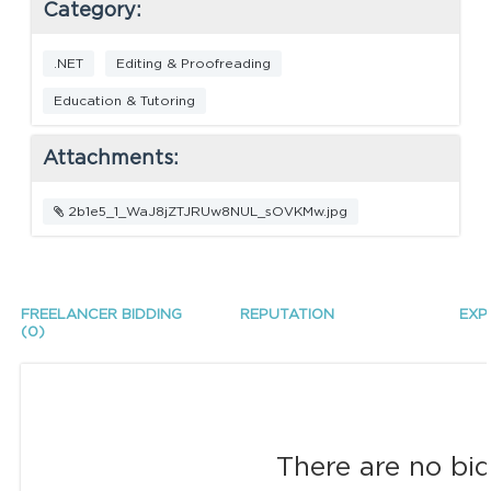
Category:
.NET
Editing & Proofreading
Education & Tutoring
Attachments:
2b1e5_1_WaJ8jZTJRUw8NUL_sOVKMw.jpg
FREELANCER BIDDING
REPUTATION
EXP
(0)
There are no bid