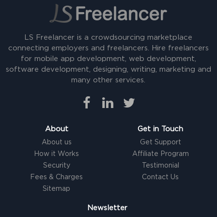
LS Freelancer is a crowdsourcing marketplace
connecting employers and freelancers. Hire freelancers
for mobile app development, web development,
software development, designing, writing, marketing and
many other services.
About
Get in Touch
About us
Get Support
How it Works
Affiliate Program
Security
Testimonial
Fees & Charges
Contact Us
Sitemap
Newsletter