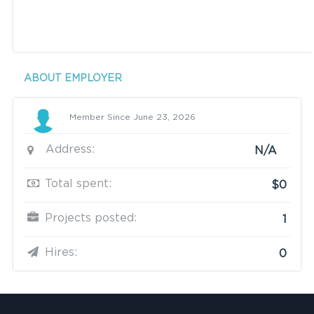
ABOUT EMPLOYER
Member Since June 23, 2026
Address:
N/A
Total spent:
$0
Projects posted:
1
Hires:
0