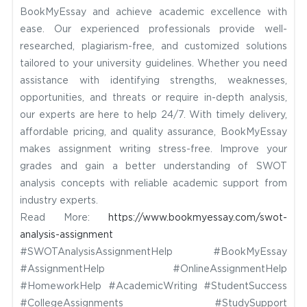
BookMyEssay and achieve academic excellence with
ease. Our experienced professionals provide well-
researched, plagiarism-free, and customized solutions
tailored to your university guidelines. Whether you need
assistance with identifying strengths, weaknesses,
opportunities, and threats or require in-depth analysis,
our experts are here to help 24/7. With timely delivery,
affordable pricing, and quality assurance, BookMyEssay
makes assignment writing stress-free. Improve your
grades and gain a better understanding of SWOT
analysis concepts with reliable academic support from
industry experts.
Read More:
https://www.bookmyessay.com/swot-
analysis-assignment
#SWOTAnalysisAssignmentHelp #BookMyEssay
#AssignmentHelp #OnlineAssignmentHelp
#HomeworkHelp #AcademicWriting #StudentSuccess
#CollegeAssignments #StudySupport