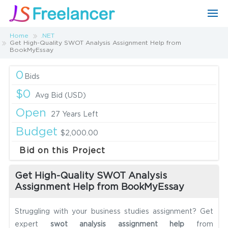
Home
.NET
Get High-Quality SWOT Analysis Assignment Help from
BookMyEssay
0
Bids
$0
Avg Bid (USD)
Open
27 Years Left
Budget
$2,000.00
Bid on this Project
Get High-Quality SWOT Analysis
Assignment Help from BookMyEssay
Struggling with your business studies assignment? Get
expert
swot analysis assignment help
from