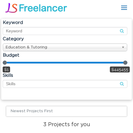
Keyword
Category
Education & Tutoring
Budget
$1
$445455
Skills
Newest Projects First
3
Projects for you