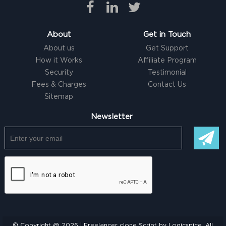
About
Get in Touch
About us
Get Support
How it Works
Affiliate Program
Security
Testimonial
Fees & Charges
Contact Us
Sitemap
Newsletter
© Copyright @ 2026 |
Freelancer clone Script
by Logicspice. All