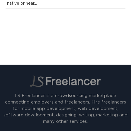
native or near...
LS Freelancer is a crowdsourcing marketplace
connecting employers and freelancers. Hire freelancers
for mobile app development, web development,
software development, designing, writing, marketing and
many other services.