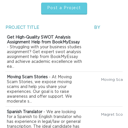
Post a Project
PROJECT TITLE
BY
Get High-Quality SWOT Analysis
Assignment Help from BookMyEssay
- Struggling with your business studies
assignment? Get expert swot analysis
assignment help from BookMyEssay
and achieve academic excellence with
ea...
Moving Scam Stories
- At Moving
Scam Stories, we expose moving
scams and help you share your
experiences. Our goal is to raise
awareness and offer support. We
moderate s...
Spanish Translator
- We are looking
Magret Scott
for a Spanish to English translator who
has experience in legal/law or general
transcription. The ideal candidate has