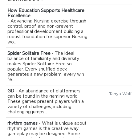
How Education Supports Healthcare
Excellence
- Advancing Nursing exercise through
control, proof, and non-prevent
professional development building a
robust foundation for superior Nursing
wo...
Spider Solitaire Free
- The ideal
balance of familiarity and diversity
makes Spider Solitaire Free so
popular. Every shuffled deck
generates a new problem, every win
fe...
GD
- An abundance of platformers
Tanya Wolfe
can be found in the gaming world.
These games present players with a
variety of challenges, including
challenging jumps...
rhythm games
- What is unique about
rhythm games is the creative way
gameplay may be designed. Some