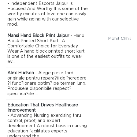
- Independent Escorts Jaipur Is
Focused And Worthy It is some of the
worthy minutes of love one can easily
gain while going with our selective
mod...
Mansi Hand Block Print Jaipur
- Hand
Mohit Chhipa
Block Printed Short Kurti: A
Comfortable Choice for Everyday
Wear A hand block printed short kurti
is one of the easiest outfits to wear
ev...
Alex Hudson
- Alege piese ford
originale pentru repara?ii de încredere
?i func?ionare optim? pe termen lung.
Produsele disponibile respect?
specifica?iile ...
Education That Drives Healthcare
Improvement
- Advancing Nursing exercising thru
control, proof, and expert
development A robust basis in nursing
education facilitates experts
understand the ...