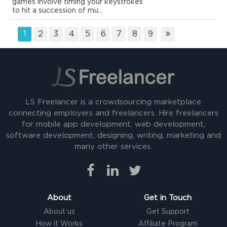
games involve timing your keystrokes
to hit a succession of mu...
1
2
3
4
5
6
7
8
9
LS Freelancer is a crowdsourcing marketplace
connecting employers and freelancers. Hire freelancers
for mobile app development, web development,
software development, designing, writing, marketing and
many other services.
About
Get in Touch
About us
Get Support
How it Works
Affiliate Program