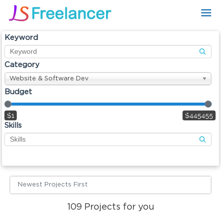
Keyword
Category
Website & Software Dev
Budget
$1
$445455
Skills
Newest Projects First
109
Projects for you