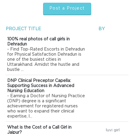
Post a Project
PROJECT TITLE
BY
100% real photos of call girls in
Dehradun
- Find Top-Rated Escorts in Dehradun
for Physical Satisfaction Dehradun is
one of the busiest cities in
Uttarakhand. Amidst the hustle and
bustle ...
DNP Clinical Preceptor Capella:
Supporting Success in Advanced
Nursing Education
- Earning a Doctor of Nursing Practice
(DNP) degree is a significant
achievement for registered nurses
who want to expand their clinical
expertise, l...
What is the Cost of a Call Girl in
luvi girl
Jaipur?