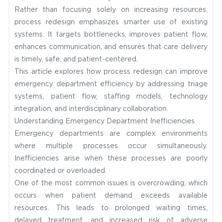
Rather than focusing solely on increasing resources,
process redesign emphasizes smarter use of existing
systems. It targets bottlenecks, improves patient flow,
enhances communication, and ensures that care delivery
is timely, safe, and patient-centered.
This article explores how process redesign can improve
emergency department efficiency by addressing triage
systems, patient flow, staffing models, technology
integration, and interdisciplinary collaboration.
Understanding Emergency Department Inefficiencies
Emergency departments are complex environments
where multiple processes occur simultaneously.
Inefficiencies arise when these processes are poorly
coordinated or overloaded.
One of the most common issues is overcrowding, which
occurs when patient demand exceeds available
resources. This leads to prolonged waiting times,
delayed treatment, and increased risk of adverse