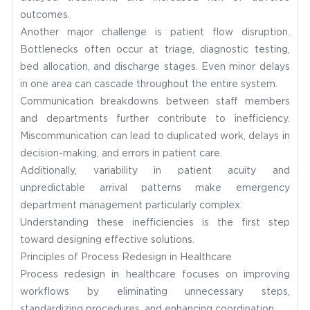
outcomes.
Another major challenge is patient flow disruption.
Bottlenecks often occur at triage, diagnostic testing,
bed allocation, and discharge stages. Even minor delays
in one area can cascade throughout the entire system.
Communication breakdowns between staff members
and departments further contribute to inefficiency.
Miscommunication can lead to duplicated work, delays in
decision-making, and errors in patient care.
Additionally, variability in patient acuity and
unpredictable arrival patterns make emergency
department management particularly complex.
Understanding these inefficiencies is the first step
toward designing effective solutions.
Principles of Process Redesign in Healthcare
Process redesign in healthcare focuses on improving
workflows by eliminating unnecessary steps,
standardizing procedures, and enhancing coordination.