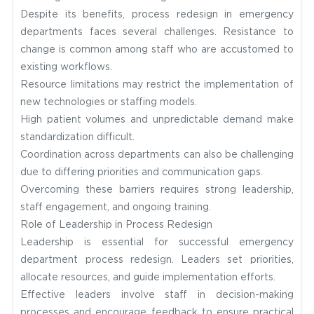
Despite its benefits, process redesign in emergency
departments faces several challenges. Resistance to
change is common among staff who are accustomed to
existing workflows.
Resource limitations may restrict the implementation of
new technologies or staffing models.
High patient volumes and unpredictable demand make
standardization difficult.
Coordination across departments can also be challenging
due to differing priorities and communication gaps.
Overcoming these barriers requires strong leadership,
staff engagement, and ongoing training.
Role of Leadership in Process Redesign
Leadership is essential for successful emergency
department process redesign. Leaders set priorities,
allocate resources, and guide implementation efforts.
Effective leaders involve staff in decision-making
processes and encourage feedback to ensure practical