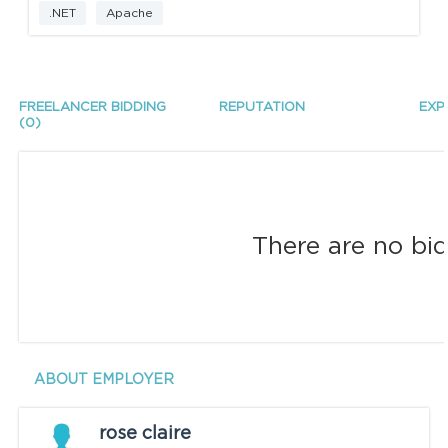
.NET
Apache
FREELANCER BIDDING
REPUTATION
EXP
(0)
There are no bid
ABOUT EMPLOYER
rose claire