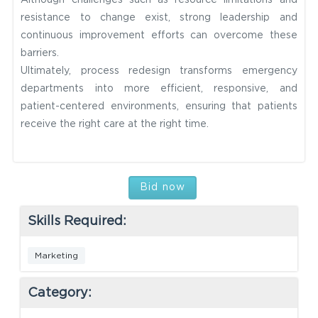
Although challenges such as resource limitations and
resistance to change exist, strong leadership and
continuous improvement efforts can overcome these
barriers.
Ultimately, process redesign transforms emergency
departments into more efficient, responsive, and
patient-centered environments, ensuring that patients
receive the right care at the right time.
Bid now
Skills Required:
Marketing
Category: