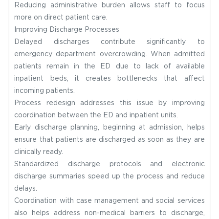
Reducing administrative burden allows staff to focus
more on direct patient care.
Improving Discharge Processes
Delayed discharges contribute significantly to
emergency department overcrowding. When admitted
patients remain in the ED due to lack of available
inpatient beds, it creates bottlenecks that affect
incoming patients.
Process redesign addresses this issue by improving
coordination between the ED and inpatient units.
Early discharge planning, beginning at admission, helps
ensure that patients are discharged as soon as they are
clinically ready.
Standardized discharge protocols and electronic
discharge summaries speed up the process and reduce
delays.
Coordination with case management and social services
also helps address non-medical barriers to discharge,