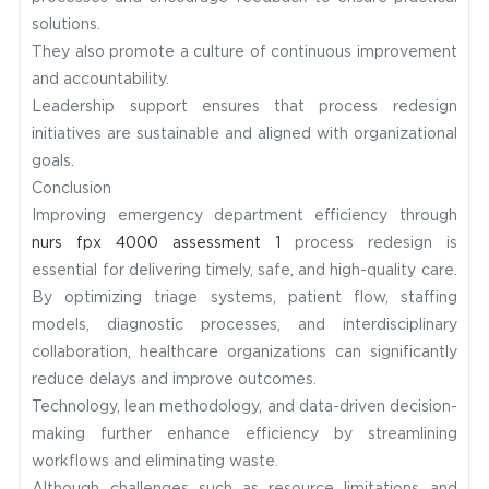
solutions.
They also promote a culture of continuous improvement
and accountability.
Leadership support ensures that process redesign
initiatives are sustainable and aligned with organizational
goals.
Conclusion
Improving emergency department efficiency through
nurs fpx 4000 assessment 1
process redesign is
essential for delivering timely, safe, and high-quality care.
By optimizing triage systems, patient flow, staffing
models, diagnostic processes, and interdisciplinary
collaboration, healthcare organizations can significantly
reduce delays and improve outcomes.
Technology, lean methodology, and data-driven decision-
making further enhance efficiency by streamlining
workflows and eliminating waste.