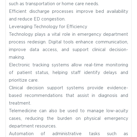
such as transportation or home care needs.
Efficient discharge processes improve bed availability
and reduce ED congestion.
Leveraging Technology for Efficiency
Technology plays a vital role in emergency department
process redesign. Digital tools enhance communication,
improve data access, and support clinical decision-
making.
Electronic tracking systems allow real-time monitoring
of patient status, helping staff identify delays and
prioritize care.
Clinical decision support systems provide evidence-
based recommendations that assist in diagnosis and
treatment.
Telemedicine can also be used to manage low-acuity
cases, reducing the burden on physical emergency
department resources.
Automation of administrative tasks such as