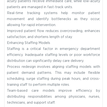
acuity patients receive immediate care, while low-acuity
patients are managed in fast-track units.
Real-time tracking systems help monitor patient
movement and identify bottlenecks as they occur,
allowing for rapid intervention.
Improved patient flow reduces overcrowding, enhances
satisfaction, and shortens length of stay.
Enhancing Staffing Models
Staffing is a critical factor in emergency department
efficiency. Inadequate staffing levels or poor workforce
distribution can significantly delay care delivery.
Process redesign involves aligning staffing models with
patient demand patterns. This may include flexible
scheduling, surge staffing during peak hours, and cross-
training staff to perform multiple roles.
Team-based care models improve efficiency by
distributing responsibilities among physicians, nurses,
technicians, and support staff.