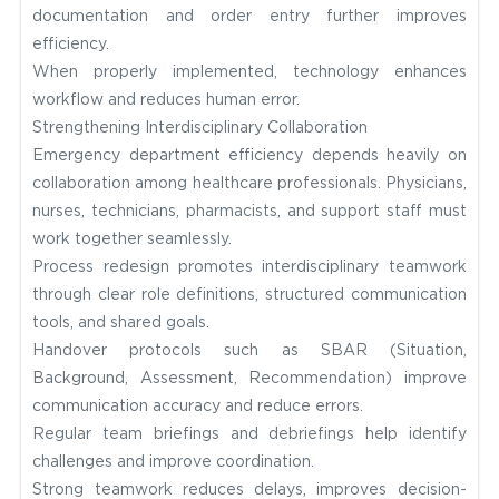
documentation and order entry further improves
efficiency.
When properly implemented, technology enhances
workflow and reduces human error.
Strengthening Interdisciplinary Collaboration
Emergency department efficiency depends heavily on
collaboration among healthcare professionals. Physicians,
nurses, technicians, pharmacists, and support staff must
work together seamlessly.
Process redesign promotes interdisciplinary teamwork
through clear role definitions, structured communication
tools, and shared goals.
Handover protocols such as SBAR (Situation,
Background, Assessment, Recommendation) improve
communication accuracy and reduce errors.
Regular team briefings and debriefings help identify
challenges and improve coordination.
Strong teamwork reduces delays, improves decision-