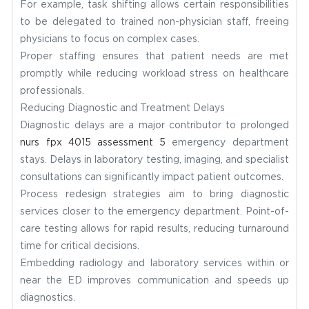
For example, task shifting allows certain responsibilities
to be delegated to trained non-physician staff, freeing
physicians to focus on complex cases.
Proper staffing ensures that patient needs are met
promptly while reducing workload stress on healthcare
professionals.
Reducing Diagnostic and Treatment Delays
Diagnostic delays are a major contributor to prolonged
nurs fpx 4015 assessment 5
emergency department
stays. Delays in laboratory testing, imaging, and specialist
consultations can significantly impact patient outcomes.
Process redesign strategies aim to bring diagnostic
services closer to the emergency department. Point-of-
care testing allows for rapid results, reducing turnaround
time for critical decisions.
Embedding radiology and laboratory services within or
near the ED improves communication and speeds up
diagnostics.