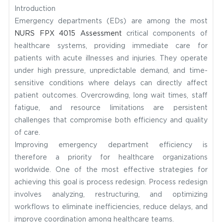
Introduction
Emergency departments (EDs) are among the most
NURS FPX 4015 Assessment
critical components of
healthcare systems, providing immediate care for
patients with acute illnesses and injuries. They operate
under high pressure, unpredictable demand, and time-
sensitive conditions where delays can directly affect
patient outcomes. Overcrowding, long wait times, staff
fatigue, and resource limitations are persistent
challenges that compromise both efficiency and quality
of care.
Improving emergency department efficiency is
therefore a priority for healthcare organizations
worldwide. One of the most effective strategies for
achieving this goal is process redesign. Process redesign
involves analyzing, restructuring, and optimizing
workflows to eliminate inefficiencies, reduce delays, and
improve coordination among healthcare teams.