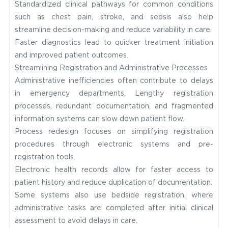
Standardized clinical pathways for common conditions
such as chest pain, stroke, and sepsis also help
streamline decision-making and reduce variability in care.
Faster diagnostics lead to quicker treatment initiation
and improved patient outcomes.
Streamlining Registration and Administrative Processes
Administrative inefficiencies often contribute to delays
in emergency departments. Lengthy registration
processes, redundant documentation, and fragmented
information systems can slow down patient flow.
Process redesign focuses on simplifying registration
procedures through electronic systems and pre-
registration tools.
Electronic health records allow for faster access to
patient history and reduce duplication of documentation.
Some systems also use bedside registration, where
administrative tasks are completed after initial clinical
assessment to avoid delays in care.