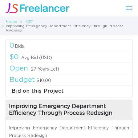
Home
.NET
Improving Emergency Department Efficiency Through Process
Redesign
0
Bids
$0
Avg Bid (USD)
Open
27 Years Left
Budget
$10.00
Bid on this Project
Improving Emergency Department
Efficiency Through Process Redesign
Improving Emergency Department Efficiency Through
Process Redesign