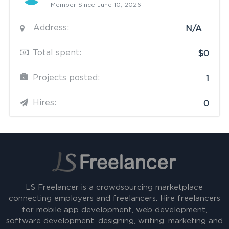
Member Since June 10, 2026
Address:
N/A
Total spent:
$0
Projects posted:
1
Hires:
0
LS Freelancer is a crowdsourcing marketplace
connecting employers and freelancers. Hire freelancers
for mobile app development, web development,
software development, designing, writing, marketing and