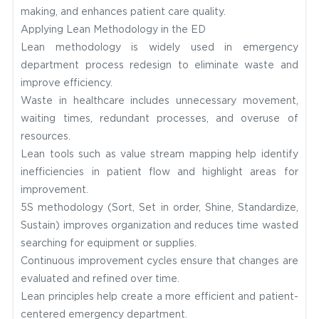
making, and enhances patient care quality.
Applying Lean Methodology in the ED
Lean methodology is widely used in emergency
department process redesign to eliminate waste and
improve efficiency.
Waste in healthcare includes unnecessary movement,
waiting times, redundant processes, and overuse of
resources.
Lean tools such as value stream mapping help identify
inefficiencies in patient flow and highlight areas for
improvement.
5S methodology (Sort, Set in order, Shine, Standardize,
Sustain) improves organization and reduces time wasted
searching for equipment or supplies.
Continuous improvement cycles ensure that changes are
evaluated and refined over time.
Lean principles help create a more efficient and patient-
centered emergency department.