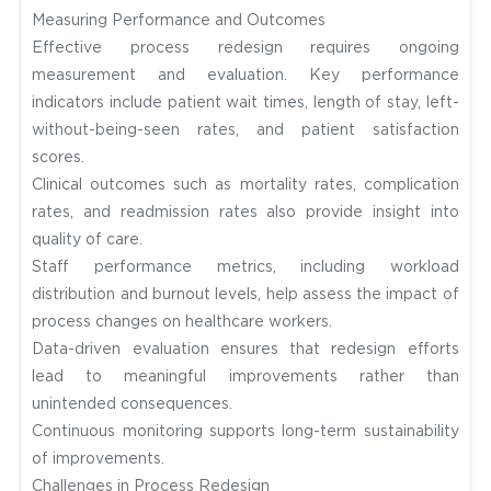
Measuring Performance and Outcomes
Effective process redesign requires ongoing
measurement and evaluation. Key performance
indicators include patient wait times, length of stay, left-
without-being-seen rates, and patient satisfaction
scores.
Clinical outcomes such as mortality rates, complication
rates, and readmission rates also provide insight into
quality of care.
Staff performance metrics, including workload
distribution and burnout levels, help assess the impact of
process changes on healthcare workers.
Data-driven evaluation ensures that redesign efforts
lead to meaningful improvements rather than
unintended consequences.
Continuous monitoring supports long-term sustainability
of improvements.
Challenges in Process Redesign