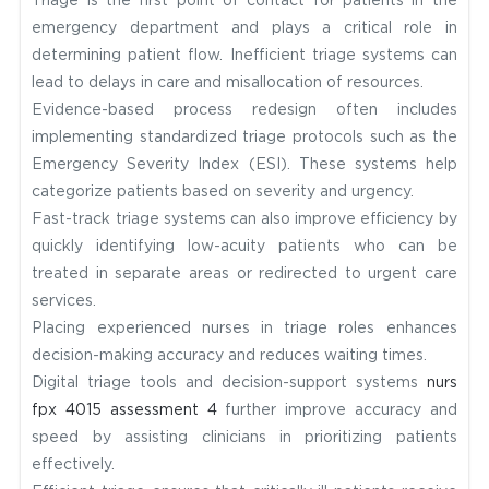
Triage is the first point of contact for patients in the
emergency department and plays a critical role in
determining patient flow. Inefficient triage systems can
lead to delays in care and misallocation of resources.
Evidence-based process redesign often includes
implementing standardized triage protocols such as the
Emergency Severity Index (ESI). These systems help
categorize patients based on severity and urgency.
Fast-track triage systems can also improve efficiency by
quickly identifying low-acuity patients who can be
treated in separate areas or redirected to urgent care
services.
Placing experienced nurses in triage roles enhances
decision-making accuracy and reduces waiting times.
Digital triage tools and decision-support systems
nurs
fpx 4015 assessment 4
further improve accuracy and
speed by assisting clinicians in prioritizing patients
effectively.