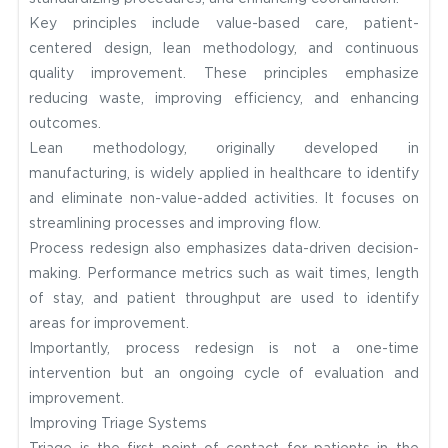
Key principles include value-based care, patient-
centered design, lean methodology, and continuous
quality improvement. These principles emphasize
reducing waste, improving efficiency, and enhancing
outcomes.
Lean methodology, originally developed in
manufacturing, is widely applied in healthcare to identify
and eliminate non-value-added activities. It focuses on
streamlining processes and improving flow.
Process redesign also emphasizes data-driven decision-
making. Performance metrics such as wait times, length
of stay, and patient throughput are used to identify
areas for improvement.
Importantly, process redesign is not a one-time
intervention but an ongoing cycle of evaluation and
improvement.
Improving Triage Systems