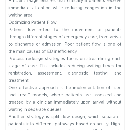
Efficient triage ensures that critically ill patients receive
immediate attention while reducing congestion in the
waiting area.
Optimizing Patient Flow
Patient flow refers to the movement of patients
through different stages of emergency care, from arrival
to discharge or admission. Poor patient flow is one of
the main causes of ED inefficiency.
Process redesign strategies focus on streamlining each
stage of care. This includes reducing waiting times for
registration, assessment, diagnostic testing, and
treatment.
One effective approach is the implementation of “see
and treat” models, where patients are assessed and
treated by a clinician immediately upon arrival without
waiting in separate queues.
Another strategy is split-flow design, which separates
patients into different pathways based on acuity. High-