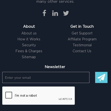
many other services.
About
Get in Touch
About us
Get Support
How it Works
Affiliate Program
Security
Testimonial
Fees & Charges
Contact Us
Sitemap
Newsletter