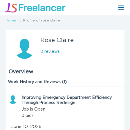
Home
Profile of rose claire
Rose Claire
0 reviews
Overview
Work History and Reviews (1)
Improving Emergency Department Efficiency
Through Process Redesign
Job is Open
0
bids
June 10, 2026