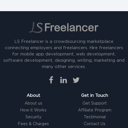
LS Freelancer is a crowdsourcing marketplace
connecting employers and freelancers. Hire freelancers
for mobile app development, web development,
software development, designing, writing, marketing and
many other services.
About
Get in Touch
About us
Get Support
How it Works
Affiliate Program
Security
Testimonial
Fees & Charges
Contact Us