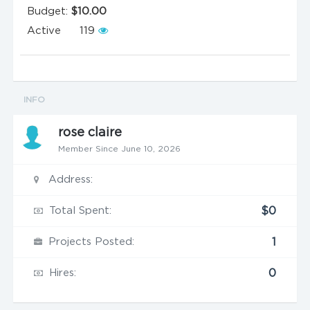
Budget:
$10.00
Active
119
INFO
rose claire
Member Since June 10, 2026
Address:
Total Spent:
$0
Projects Posted:
1
Hires:
0