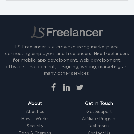
LS Freelancer is a crowdsourcing marketplace
connecting employers and freelancers. Hire freelancers
for mobile app development, web development,
software development, designing, writing, marketing and
many other services.
About
Get in Touch
About us
Get Support
How it Works
Affiliate Program
Security
Testimonial
Fees & Charges
Contact Us