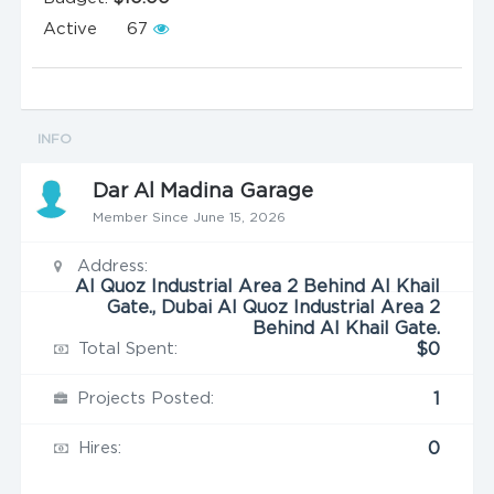
Active
67
INFO
Dar Al Madina Garage
Member Since June 15, 2026
Address:
Al Quoz Industrial Area 2 Behind Al Khail
Gate., Dubai Al Quoz Industrial Area 2
Behind Al Khail Gate.
Total Spent:
$0
Projects Posted:
1
Hires:
0