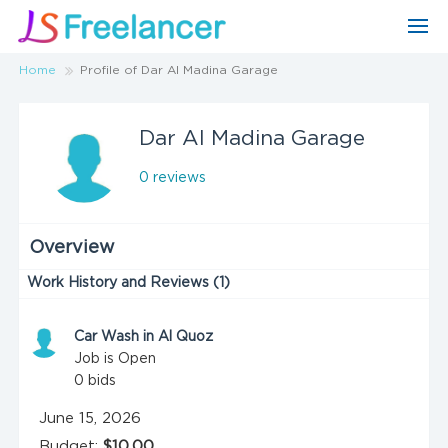
Home
Profile of Dar Al Madina Garage
Dar Al Madina Garage
0 reviews
Overview
Work History and Reviews (1)
Car Wash in Al Quoz
Job is Open
0
bids
June 15, 2026
Budget:
$10.00