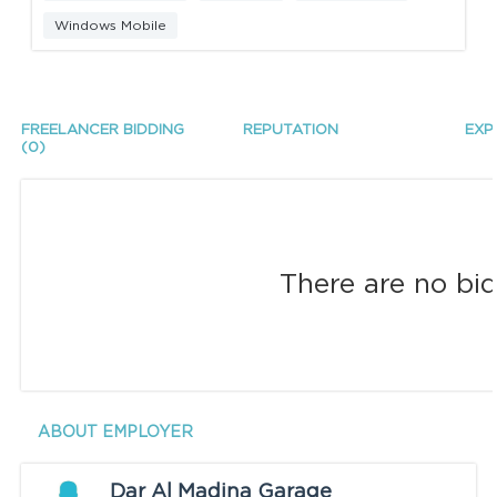
Windows Mobile
FREELANCER BIDDING
REPUTATION
EXP
(0)
There are no bid
ABOUT EMPLOYER
Dar Al Madina Garage