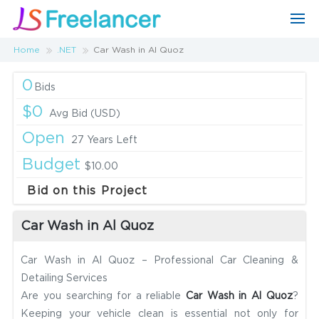
Home
.NET
Car Wash in Al Quoz
0
Bids
$0
Avg Bid (USD)
Open
27 Years Left
Budget
$10.00
Bid on this Project
Car Wash in Al Quoz
Car Wash in Al Quoz – Professional Car Cleaning &
Detailing Services
Are you searching for a reliable
Car Wash in Al Quoz
?
Keeping your vehicle clean is essential not only for