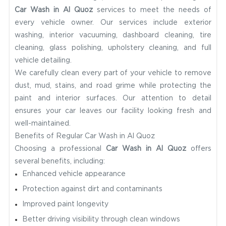
Car Wash in Al Quoz
services to meet the needs of
every vehicle owner. Our services include exterior
washing, interior vacuuming, dashboard cleaning, tire
cleaning, glass polishing, upholstery cleaning, and full
vehicle detailing.
We carefully clean every part of your vehicle to remove
dust, mud, stains, and road grime while protecting the
paint and interior surfaces. Our attention to detail
ensures your car leaves our facility looking fresh and
well-maintained.
Benefits of Regular Car Wash in Al Quoz
Choosing a professional
Car Wash in Al Quoz
offers
several benefits, including:
Enhanced vehicle appearance
Protection against dirt and contaminants
Improved paint longevity
Better driving visibility through clean windows