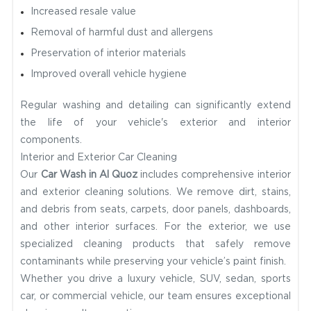
Increased resale value
Removal of harmful dust and allergens
Preservation of interior materials
Improved overall vehicle hygiene
Regular washing and detailing can significantly extend
the life of your vehicle's exterior and interior
components.
Interior and Exterior Car Cleaning
Our
Car Wash in Al Quoz
includes comprehensive interior
and exterior cleaning solutions. We remove dirt, stains,
and debris from seats, carpets, door panels, dashboards,
and other interior surfaces. For the exterior, we use
specialized cleaning products that safely remove
contaminants while preserving your vehicle’s paint finish.
Whether you drive a luxury vehicle, SUV, sedan, sports
car, or commercial vehicle, our team ensures exceptional