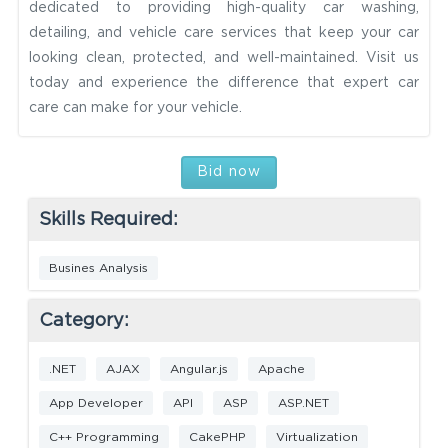
dedicated to providing high-quality car washing,
detailing, and vehicle care services that keep your car
looking clean, protected, and well-maintained. Visit us
today and experience the difference that expert car
care can make for your vehicle.
Bid now
Skills Required:
Busines Analysis
Category:
.NET
AJAX
Angular.js
Apache
App Developer
API
ASP
ASP.NET
C++ Programming
CakePHP
Virtualization