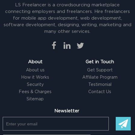
LS Freelancer is a crowdsourcing marketplace
connecting employers and freelancers. Hire freelancers
for mobile app development, web development,
software development, designing, writing, marketing and
many other services.
About
Get in Touch
About us
Get Support
How it Works
Affiliate Program
Security
Testimonial
Fees & Charges
Contact Us
Sitemap
Newsletter