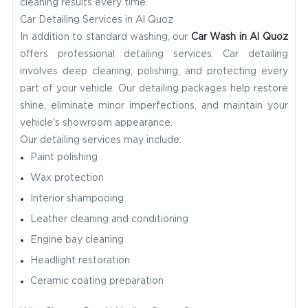
cleaning results every time.
Car Detailing Services in Al Quoz
In addition to standard washing, our
Car Wash in Al Quoz
offers professional detailing services. Car detailing
involves deep cleaning, polishing, and protecting every
part of your vehicle. Our detailing packages help restore
shine, eliminate minor imperfections, and maintain your
vehicle's showroom appearance.
Our detailing services may include:
Paint polishing
Wax protection
Interior shampooing
Leather cleaning and conditioning
Engine bay cleaning
Headlight restoration
Ceramic coating preparation