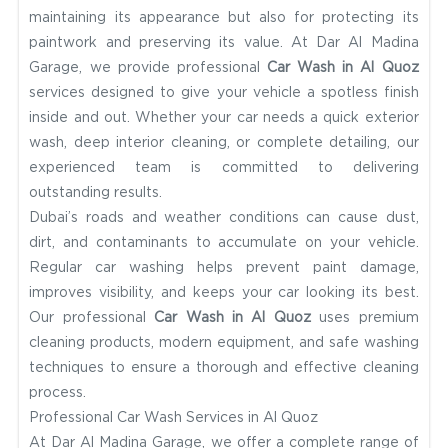
maintaining its appearance but also for protecting its
paintwork and preserving its value. At Dar Al Madina
Garage, we provide professional
Car Wash in Al Quoz
services designed to give your vehicle a spotless finish
inside and out. Whether your car needs a quick exterior
wash, deep interior cleaning, or complete detailing, our
experienced team is committed to delivering
outstanding results.
Dubai’s roads and weather conditions can cause dust,
dirt, and contaminants to accumulate on your vehicle.
Regular car washing helps prevent paint damage,
improves visibility, and keeps your car looking its best.
Our professional
Car Wash in Al Quoz
uses premium
cleaning products, modern equipment, and safe washing
techniques to ensure a thorough and effective cleaning
process.
Professional Car Wash Services in Al Quoz
At Dar Al Madina Garage, we offer a complete range of