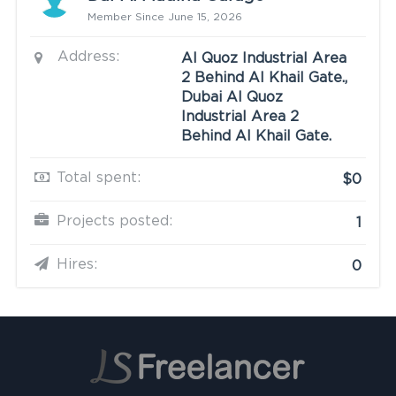
Member Since June 15, 2026
Address:
Al Quoz Industrial Area
2 Behind Al Khail Gate.,
Dubai Al Quoz
Industrial Area 2
Behind Al Khail Gate.
Total spent:
$0
Projects posted:
1
Hires:
0