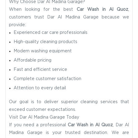
Why Choose Dar Al Madina Garage?
When looking for the best
Car Wash in Al Quoz
,
customers trust Dar Al Madina Garage because we
provide:
Experienced car care professionals
High-quality cleaning products
Modern washing equipment
Affordable pricing
Fast and efficient service
Complete customer satisfaction
Attention to every detail
Our goal is to deliver superior cleaning services that
exceed customer expectations.
Visit Dar Al Madina Garage Today
If you need a professional
Car Wash in Al Quoz
, Dar Al
Madina Garage is your trusted destination. We are