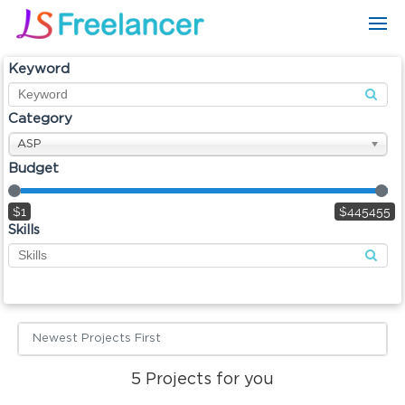
Keyword
Category
ASP
Budget
$1
$445455
Skills
Newest Projects First
5
Projects for you