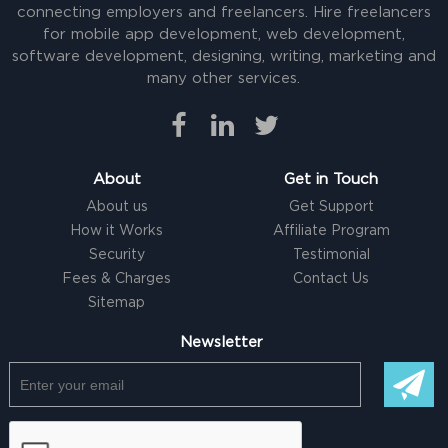
connecting employers and freelancers. Hire freelancers
for mobile app development, web development,
software development, designing, writing, marketing and
many other services.
About
Get in Touch
About us
Get Support
How it Works
Affiliate Program
Security
Testimonial
Fees & Charges
Contact Us
Sitemap
Newsletter