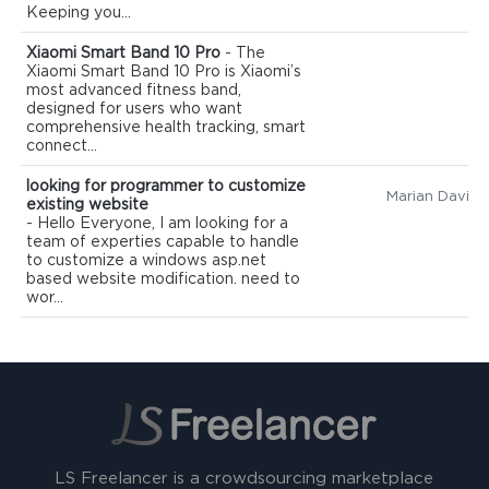
Keeping you...
Xiaomi Smart Band 10 Pro
- The
Xiaomi Smart Band 10 Pro is Xiaomi’s
most advanced fitness band,
designed for users who want
comprehensive health tracking, smart
connect...
looking for programmer to customize
Marian David
existing website
- Hello Everyone, I am looking for a
team of experties capable to handle
to customize a windows asp.net
based website modification. need to
wor...
LS Freelancer is a crowdsourcing marketplace