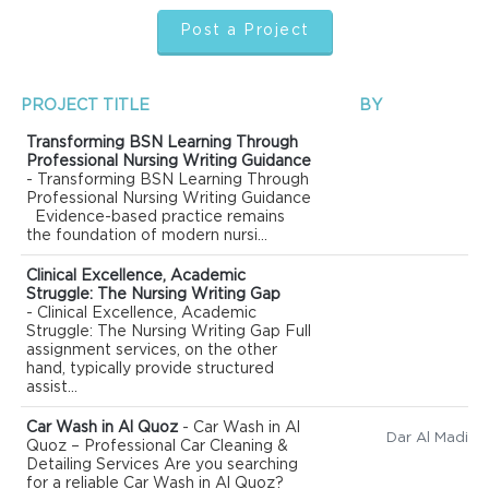
Post a Project
PROJECT TITLE
BY
Transforming BSN Learning Through
Professional Nursing Writing Guidance
- Transforming BSN Learning Through
Professional Nursing Writing Guidance
Evidence-based practice remains
the foundation of modern nursi...
Clinical Excellence, Academic
Struggle: The Nursing Writing Gap
- Clinical Excellence, Academic
Struggle: The Nursing Writing Gap Full
assignment services, on the other
hand, typically provide structured
assist...
Car Wash in Al Quoz
- Car Wash in Al
Quoz – Professional Car Cleaning &
Detailing Services Are you searching
for a reliable Car Wash in Al Quoz?