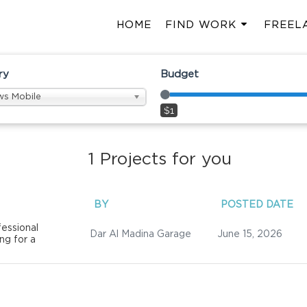
HOME
FIND WORK
FREEL
ry
Budget
s Mobile
$1
1
Projects for you
BY
POSTED DATE
essional
Dar Al Madina Garage
June 15, 2026
ng for a