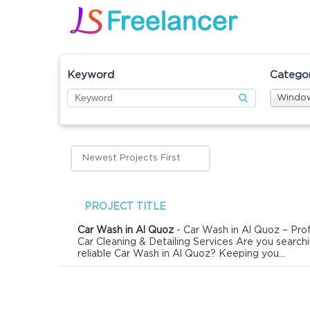
Keyword
Catego
Window
Newest Projects First
PROJECT TITLE
Car Wash in Al Quoz
- Car Wash in Al Quoz – Prof
Car Cleaning & Detailing Services Are you searchi
reliable Car Wash in Al Quoz? Keeping you...