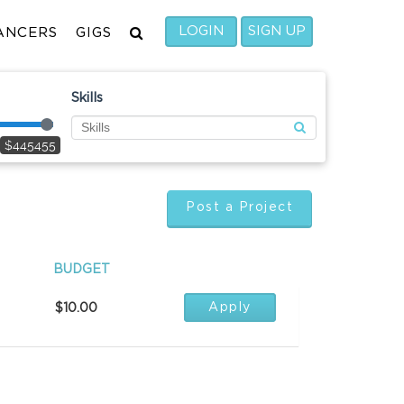
LOGIN
SIGN UP
ANCERS
GIGS
Skills
$445455
Post a Project
BUDGET
Apply
$10.00