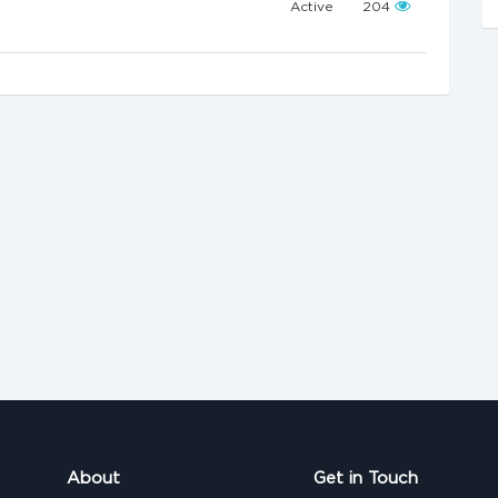
Active
204
About
Get in Touch