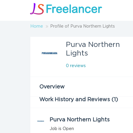
Home
Profile of Purva Northern Lights
Purva Northern
Lights
0 reviews
Overview
Work History and Reviews (1)
Purva Northern Lights
Job is Open