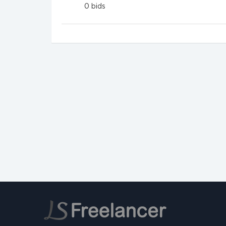
0
bids