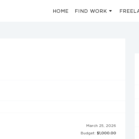
HOME
FIND WORK
FREEL
March 25, 2026
Budget:
$1,000.00