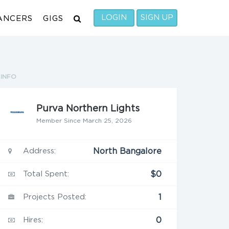
LOGIN
SIGN UP
ANCERS
GIGS
INFO
Purva Northern Lights
Member Since March 25, 2026
Address:
North Bangalore
Total Spent:
$0
Projects Posted:
1
Hires:
0