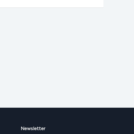
Newsletter