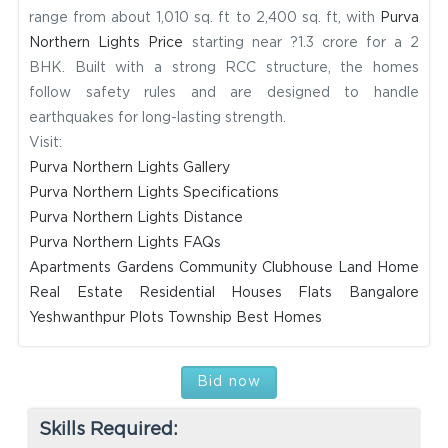
range from about 1,010 sq. ft to 2,400 sq. ft, with
Purva
Northern Lights Price
starting near ?1.3 crore for a 2
BHK. Built with a strong RCC structure, the homes
follow safety rules and are designed to handle
earthquakes for long-lasting strength.
Visit:
Purva Northern Lights Gallery
Purva Northern Lights Specifications
Purva Northern Lights Distance
Purva Northern Lights FAQs
Apartments
Gardens
Community
Clubhouse
Land
Home
Real Estate
Residential
Houses
Flats
Bangalore
Yeshwanthpur
Plots
Township
Best Homes
Bid now
Skills Required: