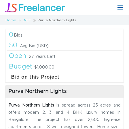
Home
.NET
Purva Northern Lights
0
Bids
$0
Avg Bid (USD)
Open
27 Years Left
Budget
$1,000.00
Bid on this Project
Purva Northern Lights
Purva Northern Lights
is spread across 25 acres and
offers modern 2, 3, and 4 BHK luxury homes in
Bangalore. The project has over 2,600 high-rise
apartments across 8 well-designed towers. Home sizes