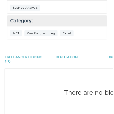
Busines Analysis
Category:
.NET
C++ Programming
Excel
FREELANCER BIDDING
REPUTATION
EXP
(0)
There are no bid