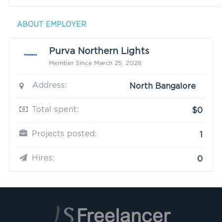
ABOUT EMPLOYER
Purva Northern Lights
Member Since March 25, 2026
Address:
North Bangalore
Total spent:
$0
Projects posted:
1
Hires:
0