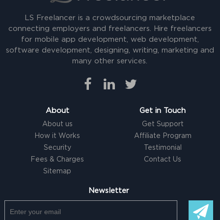
LS Freelancer is a crowdsourcing marketplace
connecting employers and freelancers. Hire freelancers
for mobile app development, web development,
software development, designing, writing, marketing and
many other services.
About
Get in Touch
About us
Get Support
How it Works
Affiliate Program
Security
Testimonial
Fees & Charges
Contact Us
Sitemap
Newsletter