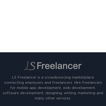
LS Freelancer is a crowdsourcing marketplace
connecting employers and freelancers. Hire freelancers
for mobile app development, web development,
software development, designing, writing, marketing and
many other services.