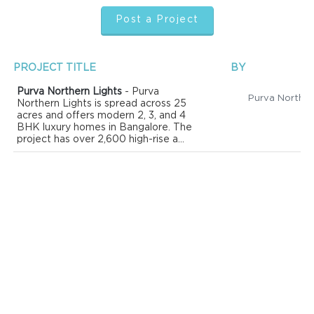
Post a Project
PROJECT TITLE
BY
Purva Northern Lights
- Purva
Northern Lights is spread across 25
acres and offers modern 2, 3, and 4
BHK luxury homes in Bangalore. The
project has over 2,600 high-rise a...