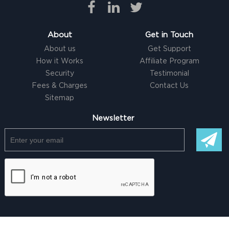
About
Get in Touch
About us
Get Support
How it Works
Affiliate Program
Security
Testimonial
Fees & Charges
Contact Us
Sitemap
Newsletter
© Copyright @ 2026 |
Freelancer clone Script
by Logicspice. All