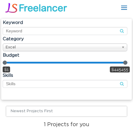
Keyword
Category
Excel
Budget
$1
$445455
Skills
Newest Projects First
1
Projects for you