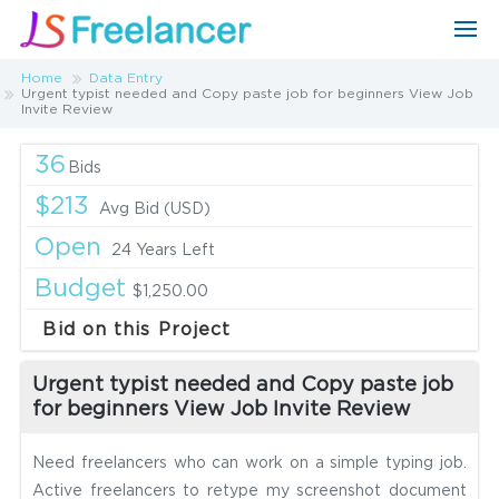
Home
Data Entry
Urgent typist needed and Copy paste job for beginners View Job
Invite Review
36
Bids
$213
Avg Bid (USD)
Open
24 Years Left
Budget
$1,250.00
Bid on this Project
Urgent typist needed and Copy paste job
for beginners View Job Invite Review
Need freelancers who can work on a simple typing job.
Active freelancers to retype my screenshot document