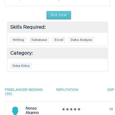
Bid now
Skills Required:
Writing
Database
Excel
Data Analysis
Category:
Data Entry
FREELANCER BIDDING
REPUTATION
EXP
(36)
Nonso
01 
Akanno