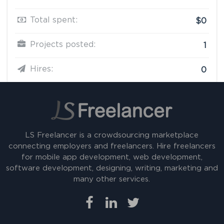
Total spent:
$0
Projects posted:
1
Hires:
0
LS Freelancer is a crowdsourcing marketplace
connecting employers and freelancers. Hire freelancers
for mobile app development, web development,
software development, designing, writing, marketing and
many other services.