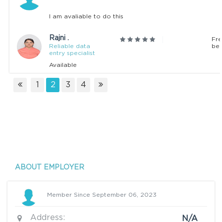
I am avaliable to do this
Rajni .
Fre
Reliable data
beg
entry specialist
Available
1
2
3
4
ABOUT EMPLOYER
Member Since September 06, 2023
Address:
N/A