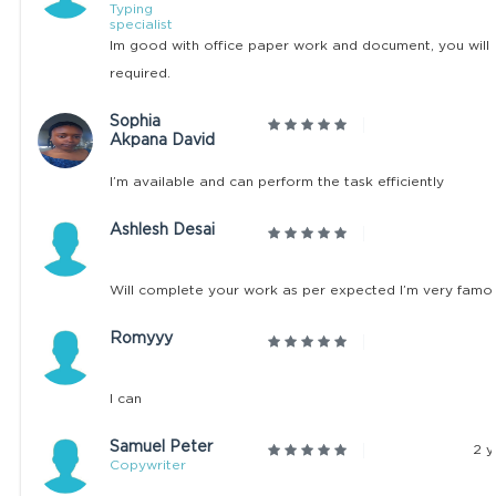
Typing
specialist
Im good with office paper work and document, you will l
required.
Sophia
Akpana David
I’m available and can perform the task efficiently
Ashlesh Desai
Will complete your work as per expected I’m very famo
Romyyy
I can
Samuel Peter
2 y
Copywriter