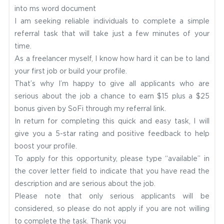
into ms word document
I am seeking reliable individuals to complete a simple
referral task that will take just a few minutes of your
time.
As a freelancer myself, I know how hard it can be to land
your first job or build your profile.
That’s why I’m happy to give all applicants who are
serious about the job a chance to earn $15 plus a $25
bonus given by SoFi through my referral link.
In return for completing this quick and easy task, I will
give you a 5-star rating and positive feedback to help
boost your profile.
To apply for this opportunity, please type “available” in
the cover letter field to indicate that you have read the
description and are serious about the job.
Please note that only serious applicants will be
considered, so please do not apply if you are not willing
to complete the task.
Thank you