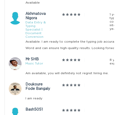
Available
Akhmatova
1 y
Nigora
typ
co
Data Entry &
int
Typing
yea
Specialist |
Document
Conversion
Available. I am ready to complete the typing job accura
Word and can ensure high-quality results. Looking forwar
Mr SHB
8 y
Music Tutor
exp
Am available, you will definitely not regret hiring me.
Doukoure
Fode Bangaly
I am ready
Bash5051