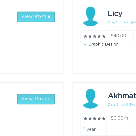
Licy
View Profile
Graphic designe
$40.00/h
Graphic Design
Akhmat
View Profile
Data Entry & Typ
$0.00/h
1 year+ experience in typing, data entry, and converting documents into editable formats. year