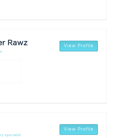
er Rawz
View Profile
ce
View Profile
ry specialist