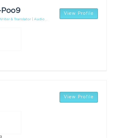
-Poo9
View Profile
riter & Translator | Audio...
View Profile
g