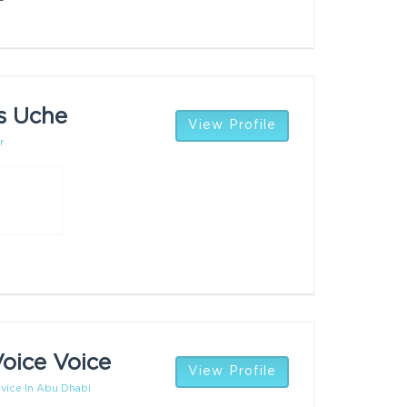
s Uche
View Profile
r
oice Voice
View Profile
vice In Abu Dhabi