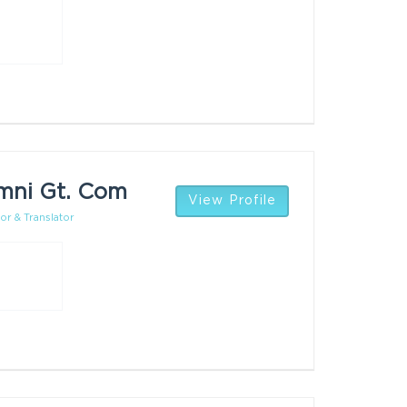
mni Gt. Com
View Profile
or & Translator