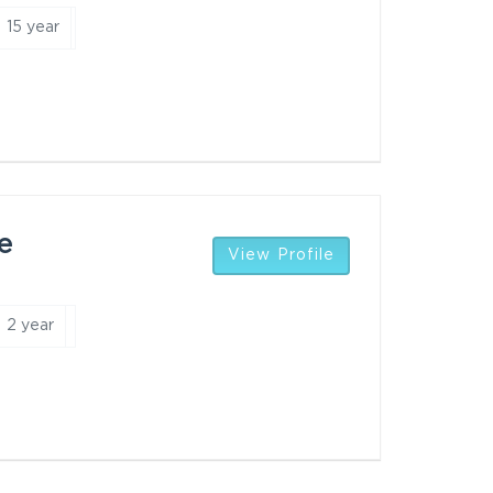
15 year
e
View Profile
2 year