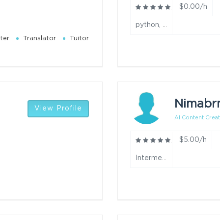
$0.00/h
python, java, ai video, ai video editing, website development, app development and automation year
ter
Translator
Tuitor
Nimabr
View Profile
AI Content Creat
$5.00/h
Intermediate year