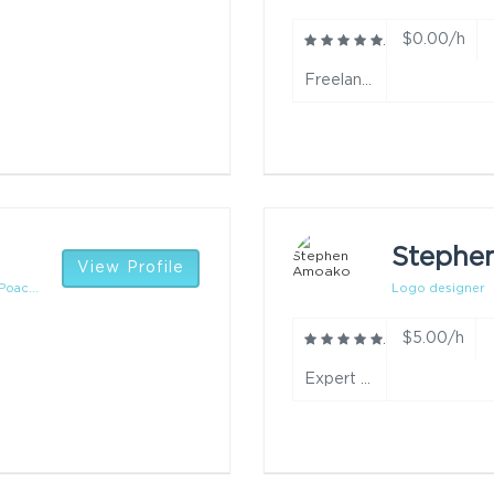
$0.00/h
Freelance data entry-beginner year
Stephe
View Profile
oac...
Logo designer
$5.00/h
Expert year