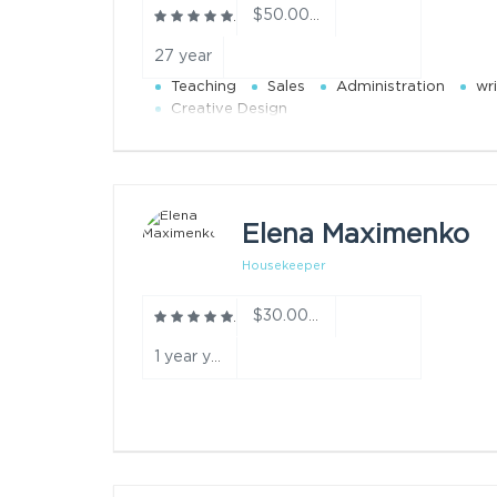
$50.00/h
27 year
Teaching
Sales
Administration
wri
Creative Design
Elena Maximenko
Housekeeper
$30.00/h
1 year year