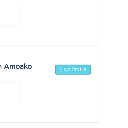
n Amoako
View Profile