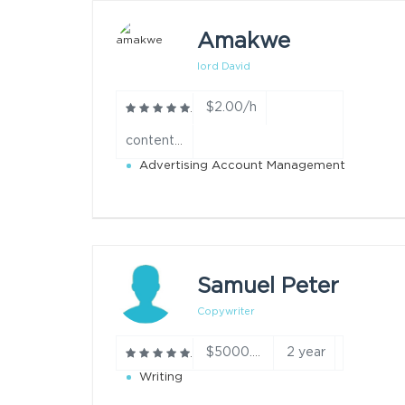
Amakwe
lord David
$2.00/h
content creation year
Advertising Account Management
Samuel Peter
Copywriter
2 year
$5000.00/h
Writing