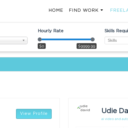
HOME
FIND WORK
FREEL
Hourly Rate
Skills Requ
$0
$9999.99
Udie Da
View Profile
ai video and au