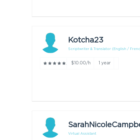
Kotcha23
Scriptwriter & Translator (English / Frenc.
$10.00/h
1 year
SarahNicoleCampbe
Virtual Assistant