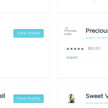
Preciou
View Profile
..
graphic designe
$50.00/h
expert year
ll
Sweet V
View Profile
hardscaping Ser