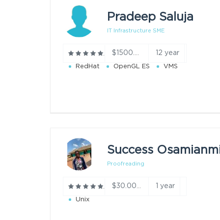
Pradeep Saluja
IT Infrastructure SME
12 year
$1500.00/h
RedHat
OpenGL ES
VMS
Proofreading
1 year
$30.00/h
Unix