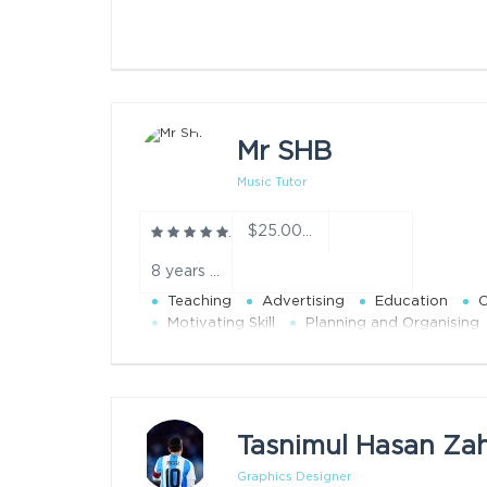
Mr SHB
Music Tutor
$25.00/h
8 years teaching experience year
Teaching
Advertising
Education
O
Motivating Skill
Planning and Organising
Tasnimul Hasan Za
Graphics Designer