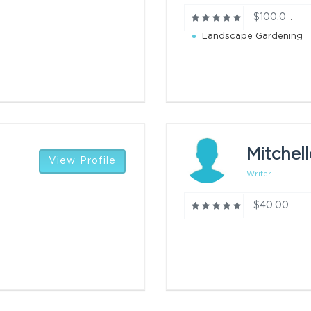
$100.00/h
Landscape Gardening
Mitchell
View Profile
Writer
$40.00/h