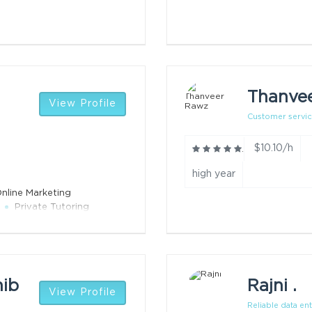
Thanve
View Profile
Customer servi
$10.10/h
high year
nline Marketing
Private Tutoring
hib
Rajni .
View Profile
Reliable data ent