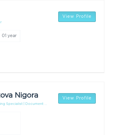
View Profile
r
01 year
ova Nigora
View Profile
ing Specialist | Document ...