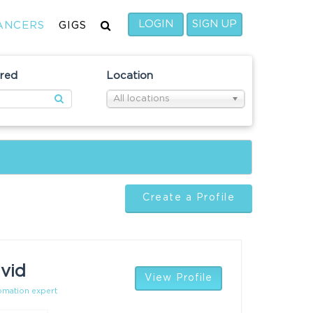
LOGIN
SIGN UP
ANCERS
GIGS
ired
Location
All locations
Create a Profile
vid
View Profile
tomation expert