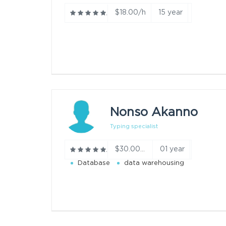
$18.00/h
15 year
Nonso Akanno
Typing specialist
01 year
$30.00/h
Database
data warehousing