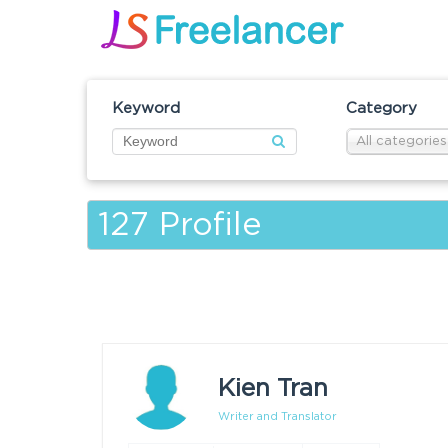
Keyword
Category
All categories
127
Profile
Kien Tran
Writer and Translator