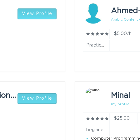
Ahmed
View Profile
Arabic Content W
$5.00/h
Practiced translating texts between Arabic and English with focus on accuracy and clarity. year
Success Osamianmionmwan
Minal
View Profile
my profile
$25.00/h
beginner year
Computer Programmin