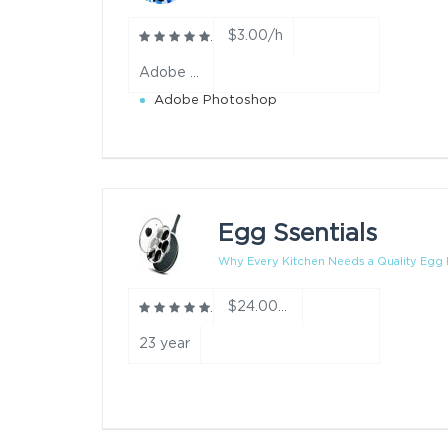
$3.00/h
Adobe Photoshop,Pixel Art,Picsart year
Adobe Photoshop
Egg Ssentials
Why Every Kitchen Needs a Quality Egg P
$24.00/h
23 year